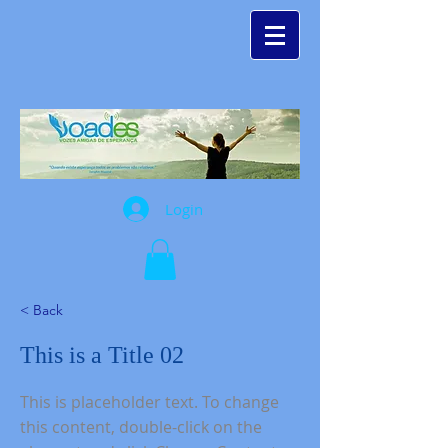
Login
< Back
This is a Title 02
This is placeholder text. To change
this content, double-click on the