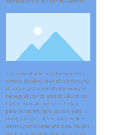
element and click Change Content.
This is placeholder text. To change this
content, double-click on the element and
click Change Content. Want to view and
manage all your collections? Click on the
Content Manager button in the Add
panel on the left. Here, you can make
changes to your content, add new fields,
create dynamic pages and more. You can
create as many collections as you need.