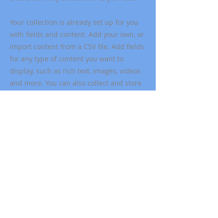
Your collection is already set up for you
with fields and content. Add your own, or
import content from a CSV file. Add fields
for any type of content you want to
display, such as rich text, images, videos
and more. You can also collect and store
information from your site visitors using
input elements like custom forms and
fields.
Be sure to click Sync after making
changes in a collection, so visitors can
see your newest content on your live site.
Preview your site to check that all your
elements are displaying content from the
right collection fields.